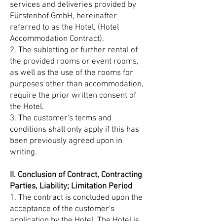
services and deliveries provided by
Fürstenhof GmbH, hereinafter
referred to as the Hotel, (Hotel
Accommodation Contract).
2. The subletting or further rental of
the provided rooms or event rooms,
as well as the use of the rooms for
purposes other than accommodation,
require the prior written consent of
the Hotel.
3. The customer's terms and
conditions shall only apply if this has
been previously agreed upon in
writing.
II. Conclusion of Contract, Contracting
Parties, Liability; Limitation Period
1. The contract is concluded upon the
acceptance of the customer's
application by the Hotel. The Hotel is