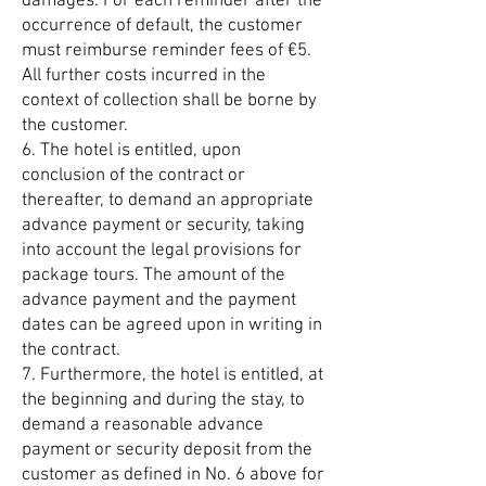
damages. For each reminder after the
occurrence of default, the customer
must reimburse reminder fees of €5.
All further costs incurred in the
context of collection shall be borne by
the customer.
6. The hotel is entitled, upon
conclusion of the contract or
thereafter, to demand an appropriate
advance payment or security, taking
into account the legal provisions for
package tours. The amount of the
advance payment and the payment
dates can be agreed upon in writing in
the contract.
7. Furthermore, the hotel is entitled, at
the beginning and during the stay, to
demand a reasonable advance
payment or security deposit from the
customer as defined in No. 6 above for