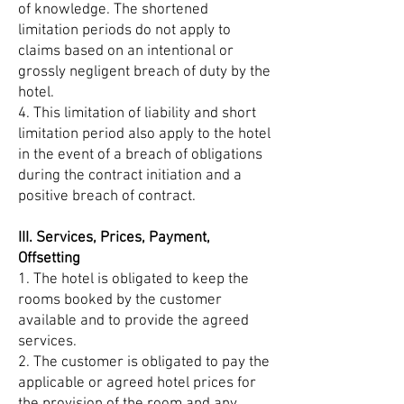
of knowledge. The shortened
limitation periods do not apply to
claims based on an intentional or
grossly negligent breach of duty by the
hotel.
4. This limitation of liability and short
limitation period also apply to the hotel
in the event of a breach of obligations
during the contract initiation and a
positive breach of contract.
III. Services, Prices, Payment,
Offsetting
1. The hotel is obligated to keep the
rooms booked by the customer
available and to provide the agreed
services.
2. The customer is obligated to pay the
applicable or agreed hotel prices for