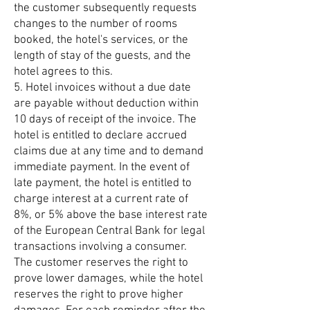
the customer subsequently requests
changes to the number of rooms
booked, the hotel's services, or the
length of stay of the guests, and the
hotel agrees to this.
5. Hotel invoices without a due date
are payable without deduction within
10 days of receipt of the invoice. The
hotel is entitled to declare accrued
claims due at any time and to demand
immediate payment. In the event of
late payment, the hotel is entitled to
charge interest at a current rate of
8%, or 5% above the base interest rate
of the European Central Bank for legal
transactions involving a consumer.
The customer reserves the right to
prove lower damages, while the hotel
reserves the right to prove higher