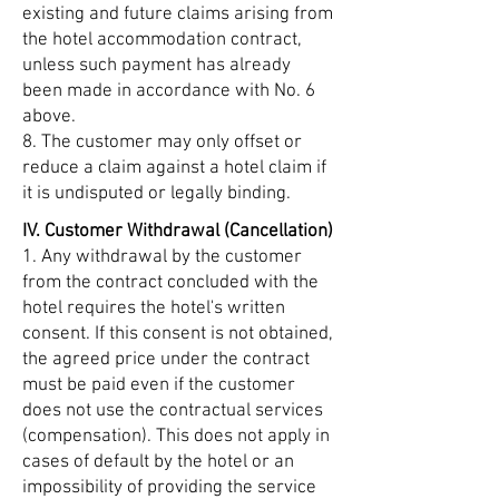
existing and future claims arising from
the hotel accommodation contract,
unless such payment has already
been made in accordance with No. 6
above.
8. The customer may only offset or
reduce a claim against a hotel claim if
it is undisputed or legally binding.
IV. Customer Withdrawal (Cancellation)
1. Any withdrawal by the customer
from the contract concluded with the
hotel requires the hotel's written
consent. If this consent is not obtained,
the agreed price under the contract
must be paid even if the customer
does not use the contractual services
(compensation). This does not apply in
cases of default by the hotel or an
impossibility of providing the service