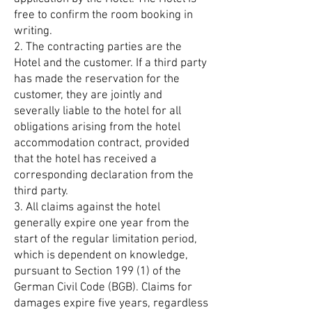
free to confirm the room booking in
writing.
2. The contracting parties are the
Hotel and the customer. If a third party
has made the reservation for the
customer, they are jointly and
severally liable to the hotel for all
obligations arising from the hotel
accommodation contract, provided
that the hotel has received a
corresponding declaration from the
third party.
3. All claims against the hotel
generally expire one year from the
start of the regular limitation period,
which is dependent on knowledge,
pursuant to Section 199 (1) of the
German Civil Code (BGB). Claims for
damages expire five years, regardless