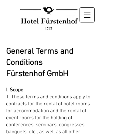
General Terms and
Conditions
Fürstenhof GmbH
I. Scope
1. These terms and conditions apply to
contracts for the rental of hotel rooms
for accommodation and the rental of
event rooms for the holding of
conferences, seminars, congresses,
banquets, etc., as well as all other