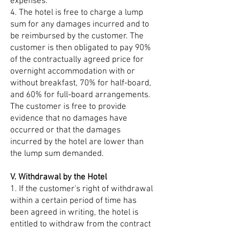
expenses.
4. The hotel is free to charge a lump
sum for any damages incurred and to
be reimbursed by the customer. The
customer is then obligated to pay 90%
of the contractually agreed price for
overnight accommodation with or
without breakfast, 70% for half-board,
and 60% for full-board arrangements.
The customer is free to provide
evidence that no damages have
occurred or that the damages
incurred by the hotel are lower than
the lump sum demanded.
V. Withdrawal by the Hotel
1. If the customer's right of withdrawal
within a certain period of time has
been agreed in writing, the hotel is
entitled to withdraw from the contract