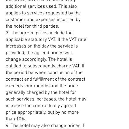
the provision of the room and any
additional services used. This also
applies to services requested by the
customer and expenses incurred by
the hotel for third parties.
3. The agreed prices include the
applicable statutory VAT. If the VAT rate
increases on the day the service is
provided, the agreed prices will
change accordingly. The hotel is
entitled to subsequently charge VAT. If
the period between conclusion of the
contract and fulfillment of the contract
exceeds four months and the price
generally charged by the hotel for
such services increases, the hotel may
increase the contractually agreed
price appropriately, but by no more
than 10%.
4. The hotel may also change prices if