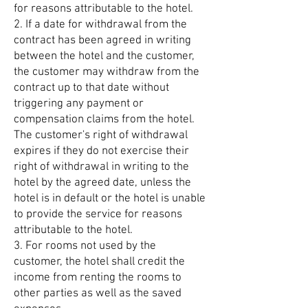
for reasons attributable to the hotel.
2. If a date for withdrawal from the
contract has been agreed in writing
between the hotel and the customer,
the customer may withdraw from the
contract up to that date without
triggering any payment or
compensation claims from the hotel.
The customer's right of withdrawal
expires if they do not exercise their
right of withdrawal in writing to the
hotel by the agreed date, unless the
hotel is in default or the hotel is unable
to provide the service for reasons
attributable to the hotel.
3. For rooms not used by the
customer, the hotel shall credit the
income from renting the rooms to
other parties as well as the saved