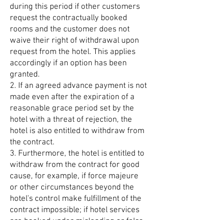
during this period if other customers
request the contractually booked
rooms and the customer does not
waive their right of withdrawal upon
request from the hotel. This applies
accordingly if an option has been
granted.
2. If an agreed advance payment is not
made even after the expiration of a
reasonable grace period set by the
hotel with a threat of rejection, the
hotel is also entitled to withdraw from
the contract.
3. Furthermore, the hotel is entitled to
withdraw from the contract for good
cause, for example, if force majeure
or other circumstances beyond the
hotel's control make fulfillment of the
contract impossible; if hotel services